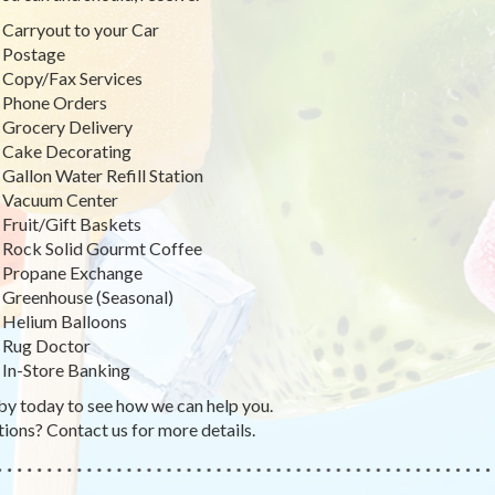
Carryout to your Car
Postage
Copy/Fax Services
Phone Orders
Grocery Delivery
Cake Decorating
Gallon Water Refill Station
Vacuum Center
Fruit/Gift Baskets
Rock Solid Gourmt Coffee
Propane Exchange
Greenhouse (Seasonal)
Helium Balloons
Rug Doctor
In-Store Banking
by today to see how we can help you.
ions? Contact us for more details.