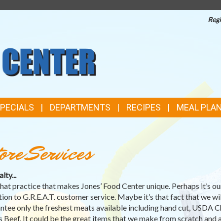
Regi
TOP
FEATURES
SPECIALS
DEPARTMENTS
RECIPES
MEAL PLA
ore Services
lty...
’s that practice that makes Jones’ Food Center unique. Perhaps it’s ou
tion to G.R.E.A.T. customer service. Maybe it’s that fact that we wil
ntee only the freshest meats available including hand cut, USDA C
 Beef. It could be the great items that we make from scratch and a