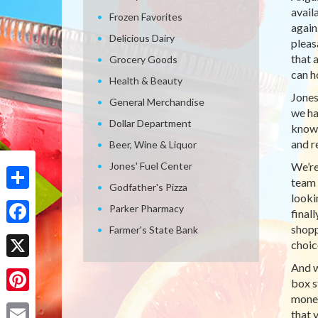
avail
Frozen Favorites
again
Delicious Dairy
pleas
that 
Grocery Goods
can h
Health & Beauty
Jones
General Merchandise
we ha
Dollar Department
knows
and r
Beer, Wine & Liquor
Jones' Fuel Center
We’re
team 
Godfather's Pizza
looki
Share
Parker Pharmacy
final
shopp
Farmer's State Bank
Facebook
choic
And w
X
box s
money
Pinterest
that 