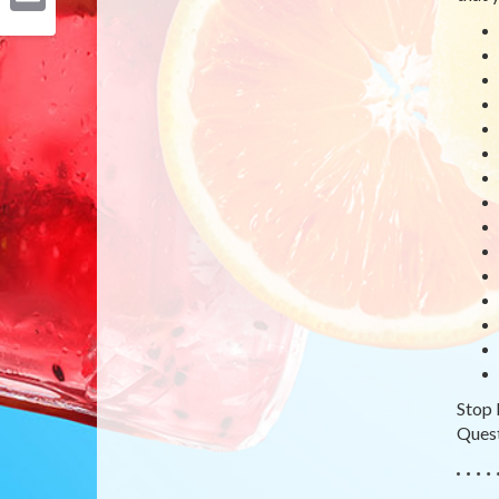
Email
Stop 
Quest