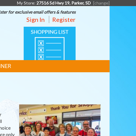
My Store:
27516 Sd Hwy 19, Parker, SD
[change]
ster for exclusive email offers & features
Sign In
Register
SHOPPING
LIST
NNER
r
l
hoice
re only