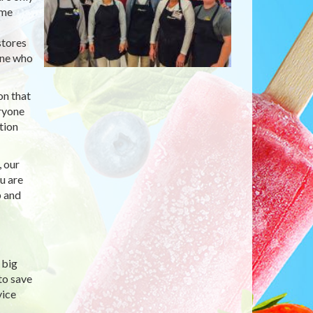
ime
stores
one who
on that
eryone
tion
, our
u are
p and
 big
to save
vice