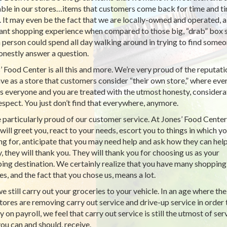
able in our stores…items that customers come back for time and t
. It may even be the fact that we are locally-owned and operated, a
ant shopping experience when compared to those big, “drab” box 
a person could spend all day walking around in trying to find some
onestly answer a question.
’ Food Center is all this and more. We’re very proud of the reputati
ve as a store that customers consider “their own store,” where ev
 everyone and you are treated with the utmost honesty, considera
espect. You just don’t find that everywhere, anymore.
 particularly proud of our customer service. At Jones’ Food Center
will greet you, react to your needs, escort you to things in which yo
ng for, anticipate that you may need help and ask how they can hel
ly, they will thank you. They will thank you for choosing us as your
ing destination. We certainly realize that you have many shopping
es, and the fact that you chose us, means a lot.
e still carry out your groceries to your vehicle. In an age where the
tores are removing carry out service and drive-up service in order 
 on payroll, we feel that carry out service is still the utmost of ser
you can and should, receive.