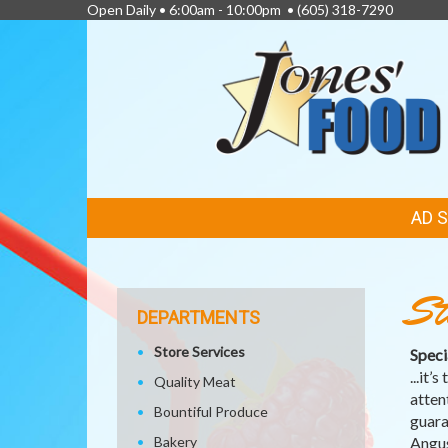
Open Daily • 6:00am - 10:00pm •
(605) 318-7290
FEATURED
AD 
LINKS
St
DEPARTMENTS
Store Services
Specia
...it
Quality Meat
atten
Bountiful Produce
guara
Bakery
Angus