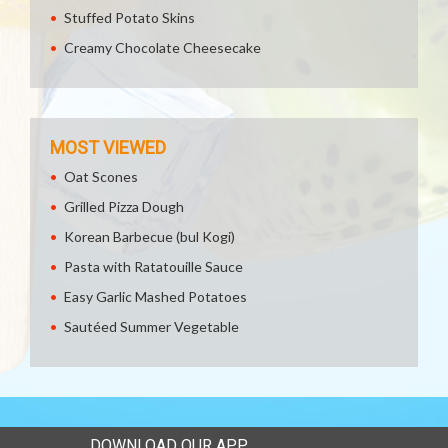
Stuffed Potato Skins
Creamy Chocolate Cheesecake
MOST VIEWED
Oat Scones
Grilled Pizza Dough
Korean Barbecue (bul Kogi)
Pasta with Ratatouille Sauce
Easy Garlic Mashed Potatoes
Sautéed Summer Vegetable
DOWNLOAD OUR APP