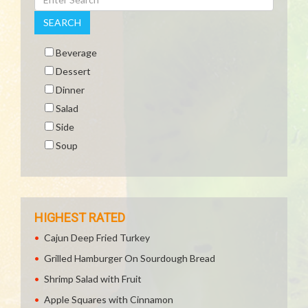
SEARCH
Beverage
Dessert
Dinner
Salad
Side
Soup
HIGHEST RATED
Cajun Deep Fried Turkey
Grilled Hamburger On Sourdough Bread
Shrimp Salad with Fruit
Apple Squares with Cinnamon