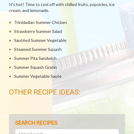
It's hot! Time to cool off with chilled fruits, popsicles, ice
cream, and lemonade.
Trinidadian Summer Chicken
Strawberry Summer Salad
Sautéed Summer Vegetable
Steamed Summer Squash
Summer Pita Sandwich
Summer Squash Gratin
Summer Vegetable Saute
OTHER RECIPE IDEAS:
SEARCH RECIPES
Search