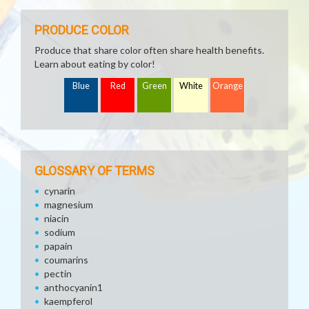
PRODUCE COLOR
Produce that share color often share health benefits.
Learn about eating by color!
Blue
Red
Green
White
Orange
GLOSSARY OF TERMS
cynarin
magnesium
niacin
sodium
papain
coumarins
pectin
anthocyanin1
kaempferol