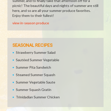
summer, and to finally take that afternoon off for a
picnic! The beautiful days and nights of summer are still
here, and so are all your summer produce favorites.
Enjoy them to their fullest!
view in-season produce
SEASONAL RECIPES
Strawberry Summer Salad
Sautéed Summer Vegetable
Summer Pita Sandwich
Steamed Summer Squash
Summer Vegetable Saute
Summer Squash Gratin
Trinidadian Summer Chicken