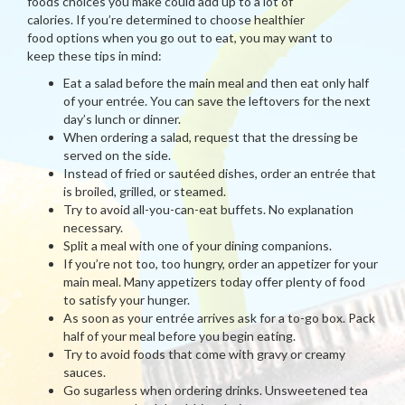
foods choices you make could add up to a lot of
calories. If you’re determined to choose healthier
food options when you go out to eat, you may want to
keep these tips in mind:
Eat a salad before the main meal and then eat only half
of your entrée. You can save the leftovers for the next
day’s lunch or dinner.
When ordering a salad, request that the dressing be
served on the side.
Instead of fried or sautéed dishes, order an entrée that
is broiled, grilled, or steamed.
Try to avoid all-you-can-eat buffets. No explanation
necessary.
Split a meal with one of your dining companions.
If you’re not too, too hungry, order an appetizer for your
main meal. Many appetizers today offer plenty of food
to satisfy your hunger.
As soon as your entrée arrives ask for a to-go box. Pack
half of your meal before you begin eating.
Try to avoid foods that come with gravy or creamy
sauces.
Go sugarless when ordering drinks. Unsweetened tea