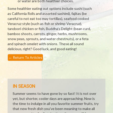
or water are both healthier choices.
Some healthier eating out options include sushi (such
as California Rolls and assorted sashimi), fajitas (be
careful to not eat too may tortillas), seafood cooked
Veracruz style (such as fish or shrimp Veracruz),
tandoori chicken or fish, Buddha’s Delight (bean curd,
bamboo shoots, carrots, ginger, herbs, mushrooms,
snow peas, sprouts, and water chestnuts), or a feta
and spinach omelet with onions. These all sound
delicious, right? Good luck, and good eating!
←
Return To Articles
IN SEASON
Summer seems to have gone by so fast! It is not over
yet, but shorter, cooler days are approaching. Now is
the time to indulge in all you favorite summer fruits, try
that new fresh dish you've been meaning to make all