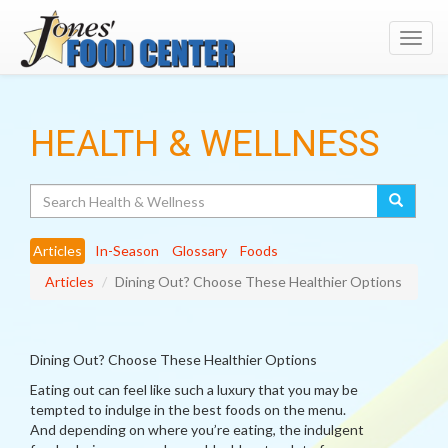
Toggl
navig
HEALTH & WELLNESS
Search
Articles
In-Season
Glossary
Foods
Articles
Dining Out? Choose These Healthier Options
Dining Out? Choose These Healthier Options
Eating out can feel like such a luxury that you may be
tempted to indulge in the best foods on the menu.
And depending on where you’re eating, the indulgent