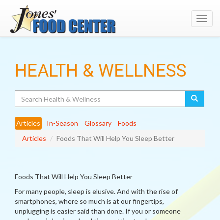
Toggl
navig
HEALTH & WELLNESS
Search
Articles
In-Season
Glossary
Foods
Articles
Foods That Will Help You Sleep Better
Foods That Will Help You Sleep Better
For many people, sleep is elusive. And with the rise of
smartphones, where so much is at our fingertips,
unplugging is easier said than done. If you or someone