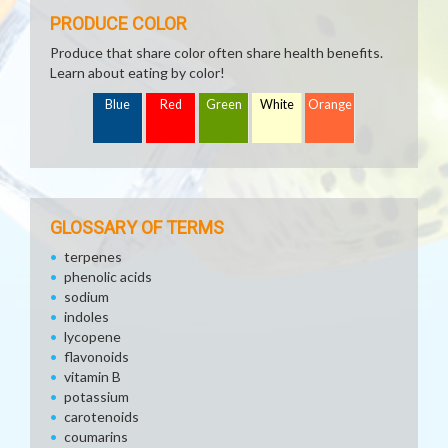
PRODUCE COLOR
Produce that share color often share health benefits.
Learn about eating by color!
Blue
Red
Green
White
Orange
GLOSSARY OF TERMS
terpenes
phenolic acids
sodium
indoles
lycopene
flavonoids
vitamin B
potassium
carotenoids
coumarins