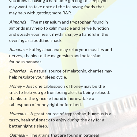
you know is having a hard time getting to sleep, you
may want to take note of the following foods that
may help with getting more R&R.
Almonds
– The magnesium and tryptophan found in
almonds may help to calm muscle and nerve function
and steady your heart rhythm. Enjoy a handful in the
evening as a bedtime snack.
Bananas
– Eating a banana may relax your muscles and
nerves, thanks to the magnesium and potassium
found in bananas.
Cherries
– A natural source of melatonin, cherries may
help regulate your sleep cycle.
Honey
– Just one tablespoon of honey may be the
trick to help you go from being alert to being relaxed,
thanks to the glucose found in honey. Take a
tablespoon of honey right before bed.
Hummus
– A great source of tryptophan, hummus is a
tasty, healthful snack to enjoy during the day for a
better night’s sleep.
Oatmeal
– The grains that are found in oatmeal