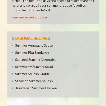
picnic! The beautiful days and nights of summer are still
here, and so are all your summer produce favorites.
Enjoy them to their fullest!
view in-season produce
SEASONAL RECIPES
Summer Vegetable Saute
Summer Pita Sandwich
Sautéed Summer Vegetable
Strawberry Summer Salad
Summer Squash Gratin
Steamed Summer Squash
Trinidadian Summer Chicken