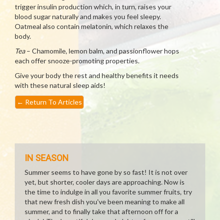
trigger insulin production which, in turn, raises your
blood sugar naturally and makes you feel sleepy.
Oatmeal also contain melatonin, which relaxes the
body.
Tea
– Chamomile, lemon balm, and passionflower hops
each offer snooze-promoting properties.
Give your body the rest and healthy benefits it needs
with these natural sleep aids!
←
Return To Articles
IN SEASON
Summer seems to have gone by so fast! It is not over
yet, but shorter, cooler days are approaching. Now is
the time to indulge in all you favorite summer fruits, try
that new fresh dish you've been meaning to make all
summer, and to finally take that afternoon off for a