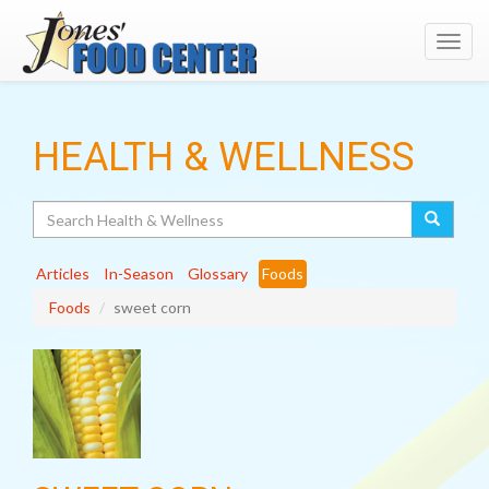
Toggl
navig
HEALTH & WELLNESS
Search
Articles
In-Season
Glossary
Foods
Foods
sweet corn