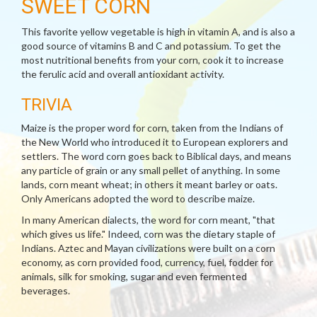
SWEET CORN
This favorite yellow vegetable is high in vitamin A, and is also a
good source of vitamins B and C and potassium. To get the
most nutritional benefits from your corn, cook it to increase
the ferulic acid and overall antioxidant activity.
TRIVIA
Maize is the proper word for corn, taken from the Indians of
the New World who introduced it to European explorers and
settlers. The word corn goes back to Biblical days, and means
any particle of grain or any small pellet of anything. In some
lands, corn meant wheat; in others it meant barley or oats.
Only Americans adopted the word to describe maize.
In many American dialects, the word for corn meant, "that
which gives us life." Indeed, corn was the dietary staple of
Indians. Aztec and Mayan civilizations were built on a corn
economy, as corn provided food, currency, fuel, fodder for
animals, silk for smoking, sugar and even fermented
beverages.