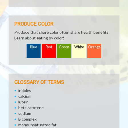
PRODUCE COLOR
Produce that share color often share health benefits.
Learn about eating by color!
Blue
Red
Green
White
Orange
GLOSSARY OF TERMS
indoles
calcium
lutein
beta carotene
sodium
B complex
monounsaturated fat