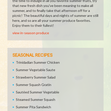
the time to indulge in all you favorite summer fruits, try
that new fresh dish you've been meaning to make all
summer, and to finally take that afternoon off for a
picnic! The beautiful days and nights of summer are still
here, and so are all your summer produce favorites.
Enjoy them to their fullest!
view in-season produce
SEASONAL RECIPES
Trinidadian Summer Chicken
Summer Vegetable Saute
Strawberry Summer Salad
Summer Squash Gratin
Sautéed Summer Vegetable
Steamed Summer Squash
Summer Pita Sandwich