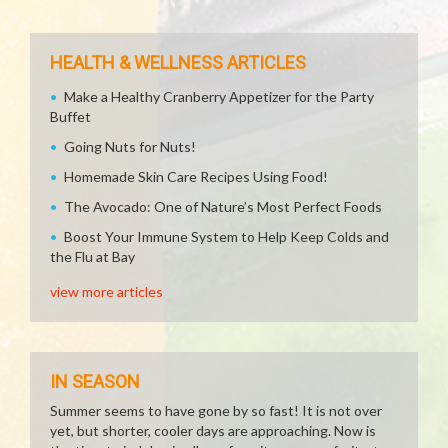
HEALTH & WELLNESS ARTICLES
Make a Healthy Cranberry Appetizer for the Party
Buffet
Going Nuts for Nuts!
Homemade Skin Care Recipes Using Food!
The Avocado: One of Nature’s Most Perfect Foods
Boost Your Immune System to Help Keep Colds and
the Flu at Bay
view more articles
IN SEASON
Summer seems to have gone by so fast! It is not over
yet, but shorter, cooler days are approaching. Now is