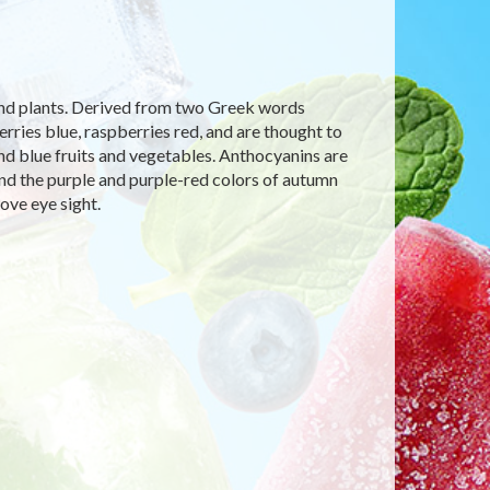
 and plants. Derived from two Greek words
ries blue, raspberries red, and are thought to
 and blue fruits and vegetables. Anthocyanins are
and the purple and purple-red colors of autumn
ove eye sight.