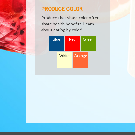
PRODUCE COLOR
Produce that share color often
share health benefits. Learn
about eating by color!
Blue
Red
Green
White
Orange