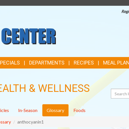
Regi
TOP
FEATURES
SPECIALS
DEPARTMENTS
RECIPES
MEAL PLA
EALTH & WELLNESS
Search
icles
In-Season
Glossary
Foods
ssary
anthocyanin1