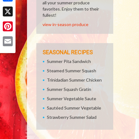
all your summer produce
Facebook
favorites. Enjoy them to their
fullest!
X
view in-season produce
Pinterest
Email
SEASONAL RECIPES
Summer Pita Sandwich
Steamed Summer Squash
Trinidadian Summer Chicken
Summer Squash Gratin
Summer Vegetable Saute
Sautéed Summer Vegetable
Strawberry Summer Salad