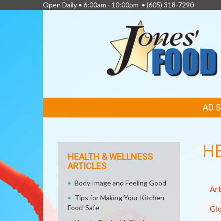
Open Daily • 6:00am - 10:00pm •
(605) 318-7290
FEATURED
AD 
LINKS
H
HEALTH & WELLNESS
ARTICLES
Body Image and Feeling Good
Art
Tips for Making Your Kitchen
Food-Safe
Glo