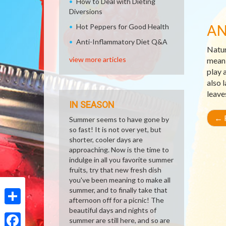
How to Deal with Dieting
Diversions
AN
Hot Peppers for Good Health
Anti-Inflammatory Diet Q&A
Natur
view more articles
meani
play 
also 
leave
IN SEASON
←
R
Summer seems to have gone by
so fast! It is not over yet, but
shorter, cooler days are
approaching. Now is the time to
indulge in all you favorite summer
fruits, try that new fresh dish
you've been meaning to make all
summer, and to finally take that
afternoon off for a picnic! The
beautiful days and nights of
Share
summer are still here, and so are