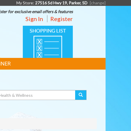
My Store:
27516 Sd Hwy 19, Parker, SD
[change]
ster for exclusive email offers & features
Sign In
Register
SHOPPING
LIST
NNER