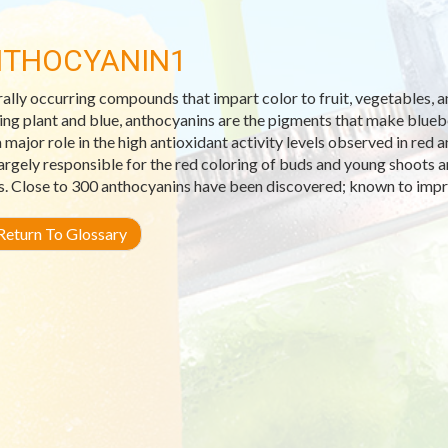
THOCYANIN1
ally occurring compounds that impart color to fruit, vegetables,
ng plant and blue, anthocyanins are the pigments that make blueber
a major role in the high antioxidant activity levels observed in red
largely responsible for the red coloring of buds and young shoots 
s. Close to 300 anthocyanins have been discovered; known to impr
eturn To Glossary