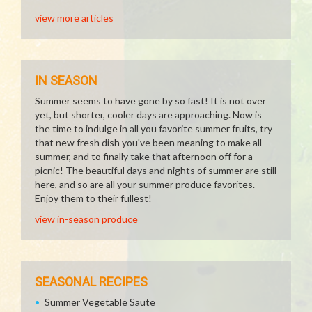
view more articles
IN SEASON
Summer seems to have gone by so fast! It is not over
yet, but shorter, cooler days are approaching. Now is
the time to indulge in all you favorite summer fruits, try
that new fresh dish you've been meaning to make all
summer, and to finally take that afternoon off for a
picnic! The beautiful days and nights of summer are still
here, and so are all your summer produce favorites.
Enjoy them to their fullest!
view in-season produce
SEASONAL RECIPES
Summer Vegetable Saute