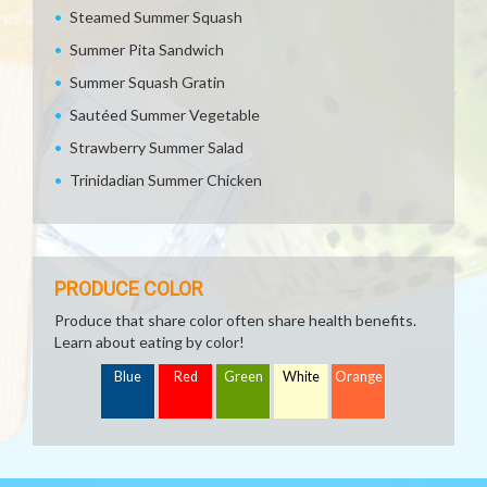
Steamed Summer Squash
Summer Pita Sandwich
Summer Squash Gratin
Sautéed Summer Vegetable
Strawberry Summer Salad
Trinidadian Summer Chicken
PRODUCE COLOR
Produce that share color often share health benefits.
Learn about eating by color!
Blue
Red
Green
White
Orange