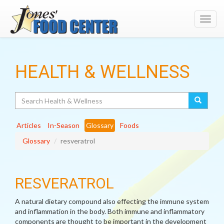
Toggl
navig
HEALTH & WELLNESS
Search
Articles
In-Season
Glossary
Foods
Glossary
resveratrol
RESVERATROL
A natural dietary compound also effecting the immune system
and inflammation in the body. Both immune and inflammatory
components are thought to be important in the development