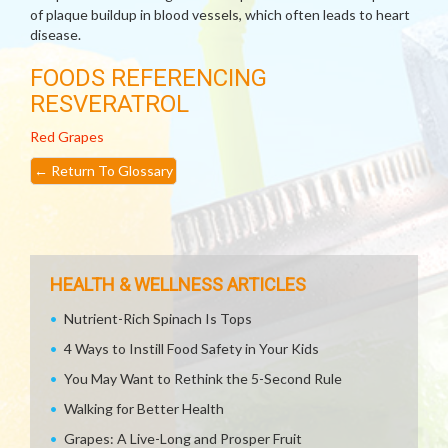
of plaque buildup in blood vessels, which often leads to heart
disease.
FOODS REFERENCING
RESVERATROL
Red Grapes
←
Return To Glossary
HEALTH & WELLNESS ARTICLES
Nutrient-Rich Spinach Is Tops
4 Ways to Instill Food Safety in Your Kids
You May Want to Rethink the 5-Second Rule
Walking for Better Health
Grapes: A Live-Long and Prosper Fruit