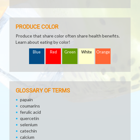
PRODUCE COLOR
Produce that share color often share health benefits.
Learn about eating by color!
Blue
Red
Green
White
Orange
GLOSSARY OF TERMS
papain
coumarins
ferulic acid
quercetin
selenium
catechin
calcium