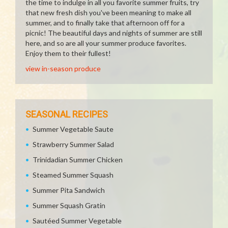
the time to indulge in all you favorite summer fruits, try
that new fresh dish you've been meaning to make all
summer, and to finally take that afternoon off for a
picnic! The beautiful days and nights of summer are still
here, and so are all your summer produce favorites.
Enjoy them to their fullest!
view in-season produce
SEASONAL RECIPES
Summer Vegetable Saute
Strawberry Summer Salad
Trinidadian Summer Chicken
Steamed Summer Squash
Summer Pita Sandwich
Summer Squash Gratin
Sautéed Summer Vegetable