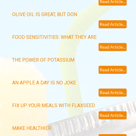
Read Article...
OLIVE OIL IS GREAT, BUT DON
Read Article...
FOOD SENSITIVITIES: WHAT THEY ARE
Read Article...
THE POWER OF POTASSIUM
Read Article...
AN APPLE A DAY IS NO JOKE
Read Article...
FIX UP YOUR MEALS WITH FLAXSEED
Read Article...
MAKE HEALTHIER