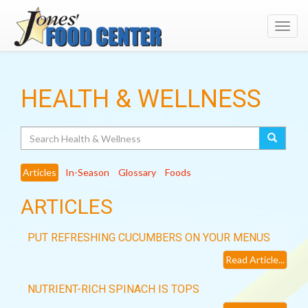
Toggl
navig
HEALTH & WELLNESS
Search
Articles
In-Season
Glossary
Foods
ARTICLES
PUT REFRESHING CUCUMBERS ON YOUR MENUS
Read Article...
NUTRIENT-RICH SPINACH IS TOPS