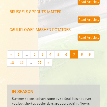
Read Article...
BRUSSELS SPROUTS MATTER
Read Article...
CAULIFLOWER MASHED POTATOES
Read Article...
(current)
«
1
...
2
3
4
5
6
7
8
9
10
11
...
29
»
IN SEASON
Summer seems to have gone by so fast! It is not over
yet, but shorter, cooler days are approaching. Now is