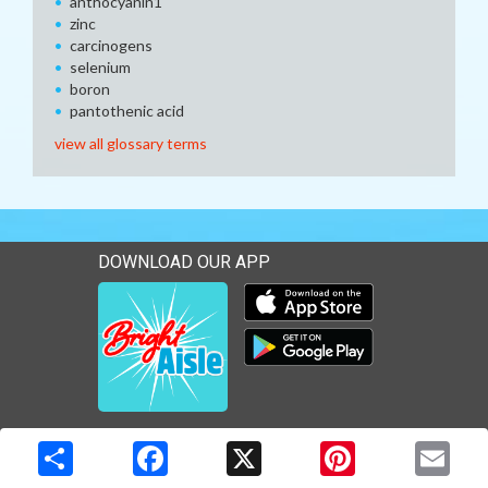
anthocyanin1
zinc
carcinogens
selenium
boron
pantothenic acid
view all glossary terms
DOWNLOAD OUR APP
Download our mobile app 
Download our mobile app 
Copyright © 2026 Media Solutions Corp. All rights reserved. -
Terms & Privacy Policy