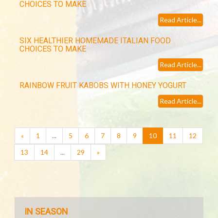
CHOICES TO MAKE
Read Article...
SIX HEALTHIER HOMEMADE ITALIAN FOOD
CHOICES TO MAKE
Read Article...
RAINBOW FRUIT KABOBS WITH HONEY YOGURT
Read Article...
(current)
«
1
...
5
6
7
8
9
10
11
12
13
14
...
29
»
IN SEASON