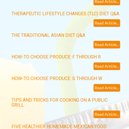
Read Article...
THERAPEUTIC LIFESTYLE CHANGES (TLC) DIET Q&A
Read Article...
THE TRADITIONAL ASIAN DIET Q&A
Read Article...
HOW-TO CHOOSE PRODUCE: F THROUGH R
Read Article...
HOW-TO CHOOSE PRODUCE: S THROUGH W
Read Article...
TIPS AND TRICKS FOR COOKING ON A PUBLIC
GRILL
Read Article...
FIVE HEALTHIER HOMEMADE MEXICAN FOOD