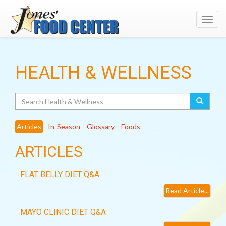
Toggl
navig
HEALTH & WELLNESS
Search
Articles
In-Season
Glossary
Foods
ARTICLES
FLAT BELLY DIET Q&A
Read Article...
MAYO CLINIC DIET Q&A