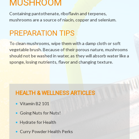
MUSHROOM
Containing pantothenate, riboflavin and terpenes,
mushrooms are a source of niacin, copper and selenium.
PREPARATION TIPS
To clean mushrooms, wipe them with a damp cloth or soft
vegetable brush. Because of their porous nature, mushrooms
should not be washed in water, as they will absorb water like a
sponge, losing nutrients, flavor and changing texture.
HEALTH & WELLNESS ARTICLES
Vitamin B2 101
Going Nuts for Nuts!
Hydrate for Health
Curry Powder Health Perks