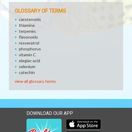
GLOSSARY OF TERMS
carotenoids
thiamine
terpenes
flavonoids
resveratrol
phosphorus
vitamin C
elegiac acid
selenium
catechin
view all glossary terms
DOWNLOAD OUR APP
Download our mobile app 