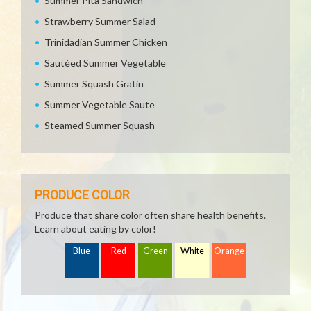
Summer Pita Sandwich
Strawberry Summer Salad
Trinidadian Summer Chicken
Sautéed Summer Vegetable
Summer Squash Gratin
Summer Vegetable Saute
Steamed Summer Squash
PRODUCE COLOR
Produce that share color often share health benefits.
Learn about eating by color!
Blue
Red
Green
White
Orange