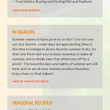
Food Safety: Buying and Storing Fish and Seafood
view more articles
IN SEASON
Summer seems to have gone by so fast! It is not over
yet, but shorter, cooler days are approaching. Now is
the time to indulge in all you favorite summer fruits, try
that new fresh dish you've been meaning to make all
summer, and to finally take that afternoon off for a
picnic! The beautiful days and nights of summer are still
here, and so are all your summer produce favorites.
Enjoy them to their fullest!
view in-season produce
SEASONAL RECIPES