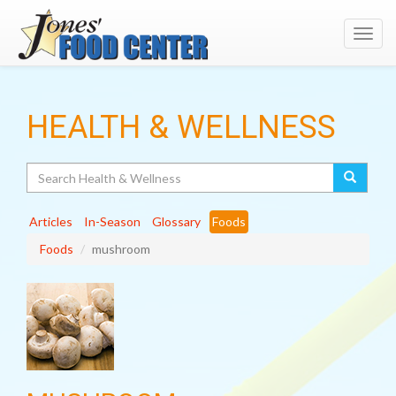
Toggl
navig
HEALTH & WELLNESS
Search
Articles
In-Season
Glossary
Foods
Foods
mushroom