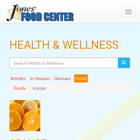
Toggl
navig
HEALTH & WELLNESS
Search
Articles
In-Season
Glossary
Foods
Foods
orange