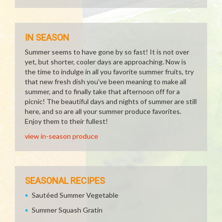
IN SEASON
Summer seems to have gone by so fast! It is not over
yet, but shorter, cooler days are approaching. Now is
the time to indulge in all you favorite summer fruits, try
that new fresh dish you've been meaning to make all
summer, and to finally take that afternoon off for a
picnic! The beautiful days and nights of summer are still
here, and so are all your summer produce favorites.
Enjoy them to their fullest!
view in-season produce
SEASONAL RECIPES
Sautéed Summer Vegetable
Summer Squash Gratin