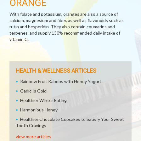
ORANGE
With folate and potassium, oranges are also a source of
calcium, magnesium and fiber, as well as flavonoids such as
rutin and hesperidin. They also contain coumarins and
terpenes, and supply 130% recommended daily intake of
vitamin C.
HEALTH & WELLNESS ARTICLES
Rainbow Fruit Kabobs with Honey Yogurt
Garlic Is Gold
Healthier Winter Eating
Harmonious Honey
Healthier Chocolate Cupcakes to Satisfy Your Sweet
Tooth Cravings
view more articles