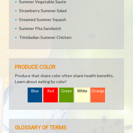
Summer Vegetable Saute
Strawberry Summer Salad
Steamed Summer Squash
Summer Pita Sandwich
Trinidadian Summer Chicken
PRODUCE COLOR
Produce that share color often share health benefits.
Learn about eating by color!
Blue
Red
Green
White
Orange
GLOSSARY OF TERMS