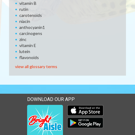
vitamin B
rutin
carotenoids
niacin
anthocyanin1
carcinogens
zinc
vitamin E
lutein
flavonoids
view all glossary terms
DOWNLOAD OUR APP
Download our mobile app 
Download our mobile app 